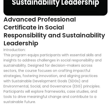
Advanced Professional
Certificate in Social
Responsibility and Sustainability
Leadership
Introduction:
This program equips participants with essential skills and
insights to address challenges in social responsibility and
sustainability. Designed for decision-makers across
sectors, the course focuses on crafting impactful
strategies, fostering innovation, and aligning practices
with Sustainable Development Goals (SDGs) and
Environmental, Social, and Governance (ESG) principles.
Participants will explore frameworks, case studies, and
tools to drive meaningful change and contribute to a
sustainable future.