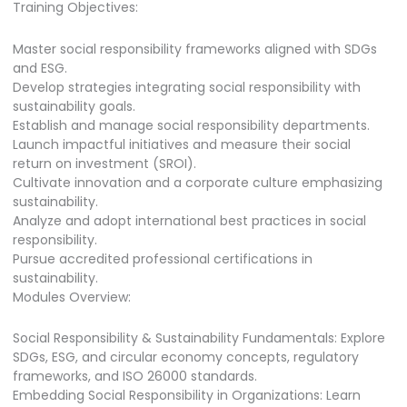
Training Objectives:
Master social responsibility frameworks aligned with SDGs
and ESG.
Develop strategies integrating social responsibility with
sustainability goals.
Establish and manage social responsibility departments.
Launch impactful initiatives and measure their social
return on investment (SROI).
Cultivate innovation and a corporate culture emphasizing
sustainability.
Analyze and adopt international best practices in social
responsibility.
Pursue accredited professional certifications in
sustainability.
Modules Overview:
Social Responsibility & Sustainability Fundamentals: Explore
SDGs, ESG, and circular economy concepts, regulatory
frameworks, and ISO 26000 standards.
Embedding Social Responsibility in Organizations: Learn