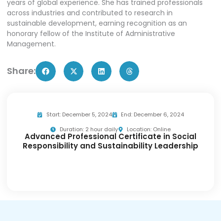
years of global experience. She has trained professionals
across industries and contributed to research in
sustainable development, earning recognition as an
honorary fellow of the Institute of Administrative
Management.
Share:
Start: December 5, 2024
End: December 6, 2024
Duration: 2 hour daily
Location: Online
Advanced Professional Certificate in Social
Responsibility and Sustainability Leadership