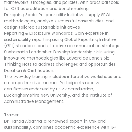
frameworks, strategies, and policies, with practical tools
for CSR accreditation and benchmarking.
Designing Social Responsibility Initiatives: Apply SROI
methodologies, analyze successful case studies, and
design tailored sustainable initiatives.
Reporting & Disclosure Standards: Gain expertise in
sustainability reporting using Global Reporting Initiative
(GRI) standards and effective communication strategies.
Sustainable Leadership: Develop leadership skills using
innovative methodologies like Edward de Bono’s Six
Thinking Hats to address challenges and opportunities.
Duration & Certification:
The two-day training includes interactive workshops and
a comprehensive manual. Participants receive
certificates endorsed by CSR Accreditation,
Buckinghamshire New University, and the Institute of
Administrative Management.
Trainer:
Dr. Hanaa Albanna, a renowned expert in CSR and
sustainability, combines academic excellence with 15+