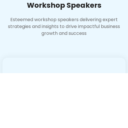
Workshop Speakers
Esteemed workshop speakers delivering expert
strategies and insights to drive impactful business
growth and success