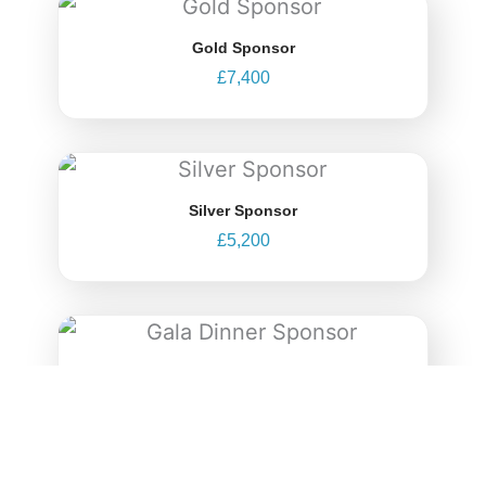
Gold Sponsor
£
7,400
Silver Sponsor
£
5,200
Gala Dinner Sponsor
£
12,400