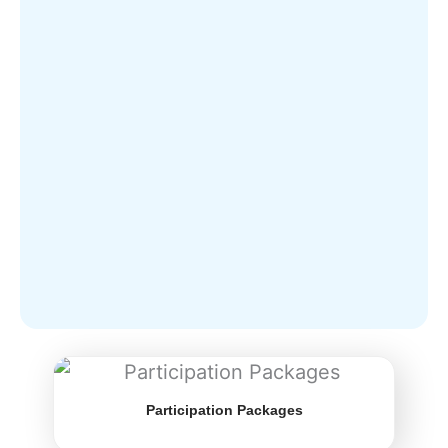
Participation Packages