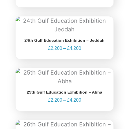
Price
range:
£2,200
through
24th Gulf Education Exhibition – Jeddah
£4,200
£
2,200
–
£
4,200
Price
range:
£2,200
through
25th Gulf Education Exhibition – Abha
£4,200
£
2,200
–
£
4,200
Price