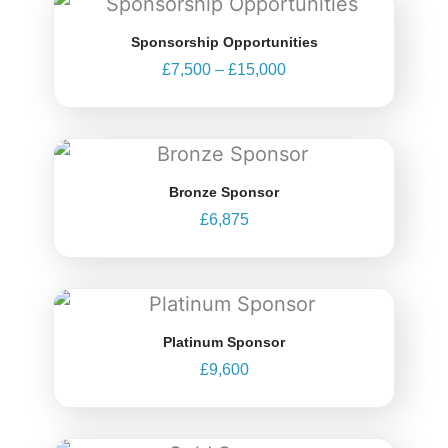
range:
Sponsorship Opportunities
£7,500
£
7,500
–
£
15,000
through
£15,000
Bronze Sponsor
£
6,875
Platinum Sponsor
£
9,600