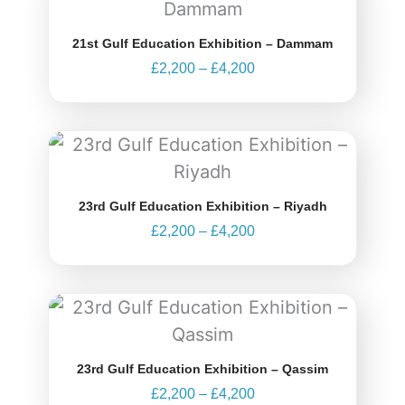
£2,200
through
21st Gulf Education Exhibition – Dammam
£4,200
£
2,200
–
£
4,200
Price
range:
£2,200
through
23rd Gulf Education Exhibition – Riyadh
£4,200
£
2,200
–
£
4,200
Price
range:
£2,200
through
23rd Gulf Education Exhibition – Qassim
£4,200
£
2,200
–
£
4,200