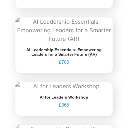
AI Leadership Essentials: Empowering
Leaders for a Smarter Future (AR)
£
700
AI for Leaders Workshop
£
365
Price