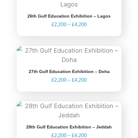
range:
£2,200
through
26th Gulf Education Exhibition – Lagos
£4,200
£
2,200
–
£
4,200
Price
range:
£2,200
through
27th Gulf Education Exhibition – Doha
£4,200
£
2,200
–
£
4,200
Price
range:
£2,200
through
28th Gulf Education Exhibition – Jeddah
£4,200
£
2,200
–
£
4,200