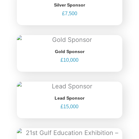
Silver Sponsor
£
7,500
Gold Sponsor
£
10,000
Lead Sponsor
£
15,000
Price
range: