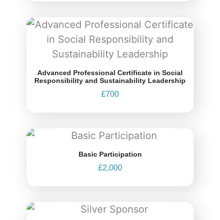
Advanced Professional Certificate in Social
Responsibility and Sustainability Leadership
£
700
Basic Participation
£
2,000