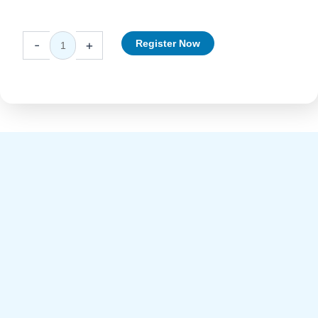
Basic
-
+
Register Now
Participation
quantity