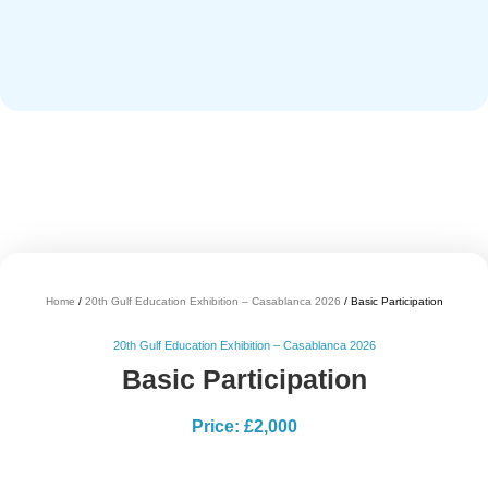
Home
/
20th Gulf Education Exhibition – Casablanca 2026
/ Basic Participation
20th Gulf Education Exhibition – Casablanca 2026
Basic Participation
Price:
£
2,000