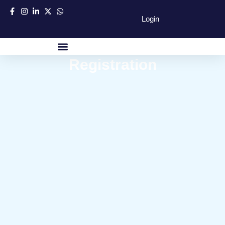
Skip
Login
to
content
Registration
About Us
Success Partners
Contact Us