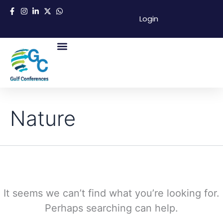
Search
Skip
for:
Login
to
content
About Us
Success Partners
Contact Us
Nature
It seems we can’t find what you’re looking for.
Perhaps searching can help.