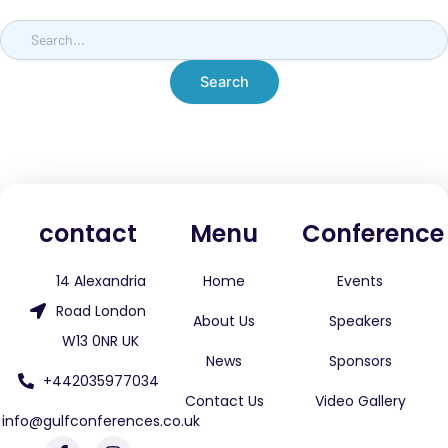
contact
Menu
Conference
14 Alexandria
Home
Events
Road London
About Us
Speakers
W13 0NR UK
News
Sponsors
+442035977034
Contact Us
Video Gallery
info@gulfconferences.co.uk
F
L
W
I
X