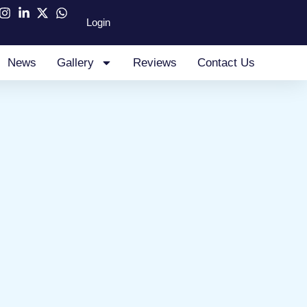
Login
News
Gallery
Reviews
Contact Us