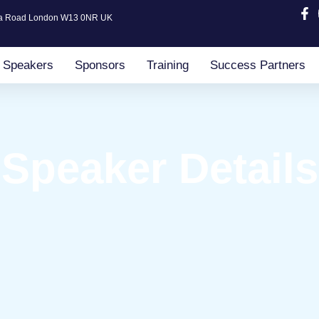
ia Road London W13 0NR UK
Speakers
Sponsors
Training
Success Partners
Speaker Details