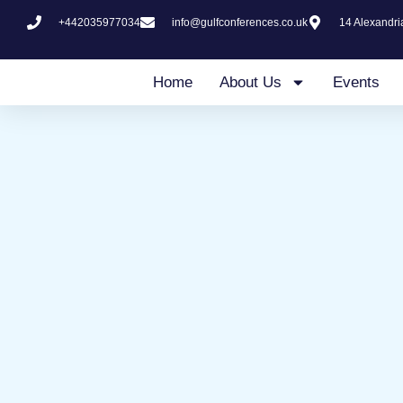
Skip
+442035977034
info@gulfconferences.co.uk
14 Alexandr
to
content
Home
About Us
Events