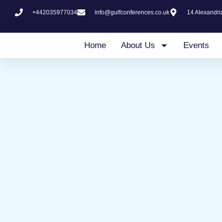
Skip
+442035977034
info@gulfconferences.co.uk
14 Alexandr
to
content
Home
About Us
Events