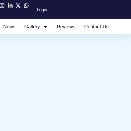
Login
News
Gallery
Reviews
Contact Us