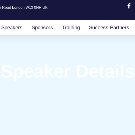
ia Road London W13 0NR UK
Speakers
Sponsors
Training
Success Partners
Speaker Details