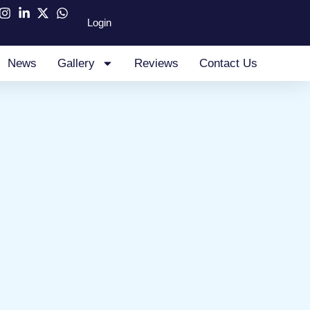
Login
News
Gallery
Reviews
Contact Us