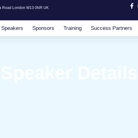
ia Road London W13 0NR UK
Speakers
Sponsors
Training
Success Partners
Speaker Details