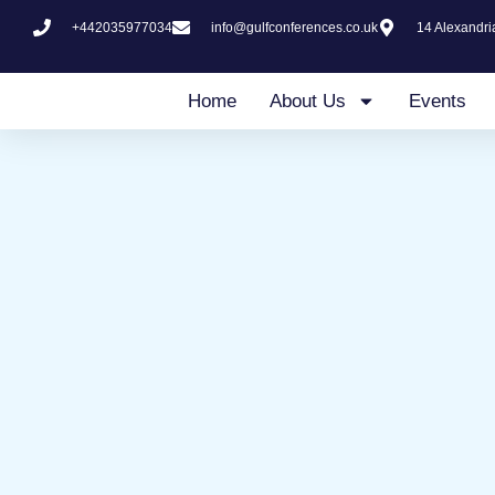
Skip
+442035977034
info@gulfconferences.co.uk
14 Alexandr
to
content
Home
About Us
Events