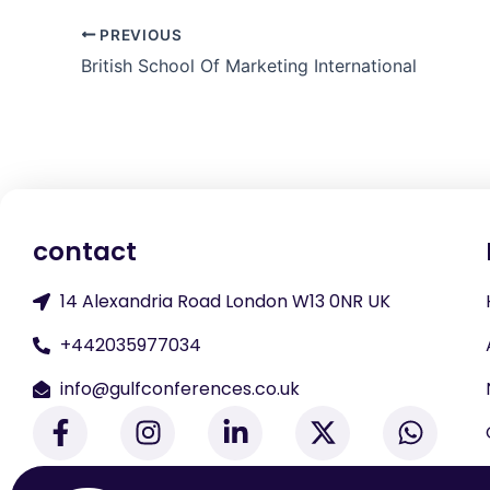
PREVIOUS
British School Of Marketing International
contact
14 Alexandria Road London W13 0NR UK
+442035977034
info@gulfconferences.co.uk
F
I
L
X
W
a
n
i
-
h
c
s
n
t
a