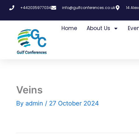
Skip
+442035977034
info@gulfconferences.co.uk
14 Ale
to
content
Home
About Us
Eve
Veins
By
admin
/
27 October 2024