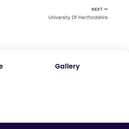
NEXT
University Of Hertfordshire
e
Gallery