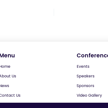
Menu
Conferenc
Home
Events
About Us
Speakers
News
Sponsors
Contact Us
Video Gallery