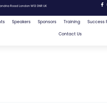
xandria Road London W13 0NR UK
nts
Speakers
Sponsors
Training
Success 
Contact Us