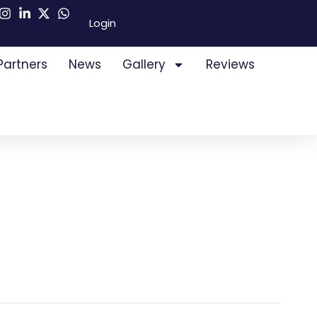
Login
Partners
News
Gallery
Reviews