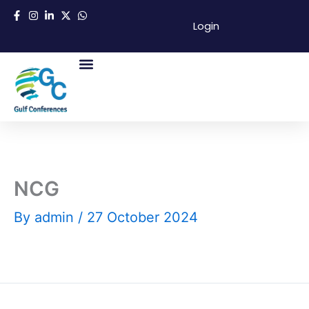
Skip
Login
to
content
About Us
Success Partners
Contact Us
NCG
By
admin
/
27 October 2024