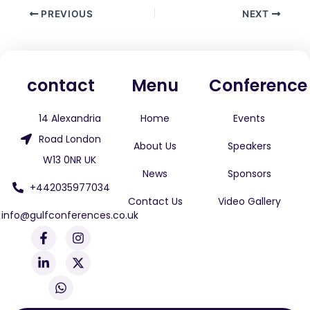
PREVIOUS
NEXT
contact
Menu
Conference
14 Alexandria
Home
Events
Road London
About Us
Speakers
W13 0NR UK
News
Sponsors
+442035977034
Contact Us
Video Gallery
info@gulfconferences.co.uk
F
L
W
I
X
a
i
h
n
-
c
n
a
s
t
e
k
t
t
w
b
e
s
a
i
o
d
a
g
t
o
i
p
r
t