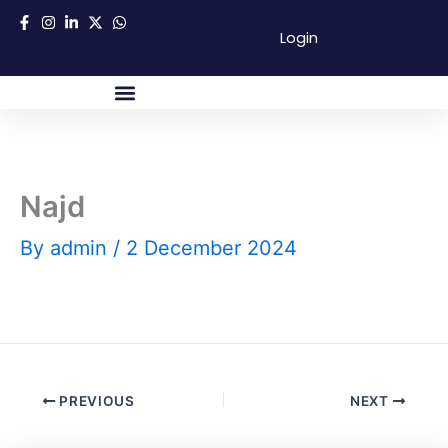
Skip
Login
to
content
About Us
Success Partners
Contact Us
Najd
By
admin
/
2 December 2024
PREVIOUS
NEXT