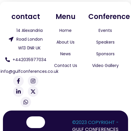
contact
Menu
Conference
14 Alexandria
Home
Events
Road London
About Us
Speakers
W13 0NR UK
News
Sponsors
+442035977034
Contact Us
Video Gallery
info@gulfconferences.co.uk
F
L
W
I
X
a
i
h
n
-
c
n
a
s
t
e
k
t
t
w
b
e
s
a
i
o
d
a
g
t
o
i
p
r
t
k
n
p
a
e
-
-
m
r
©2023 COPYRIGHT -
f
i
GULF CONFERENCES
n