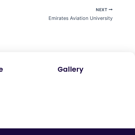
NEXT
Emirates Aviation University
e
Gallery