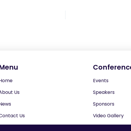
Menu
Conferenc
Home
Events
About Us
Speakers
News
Sponsors
Contact Us
Video Gallery