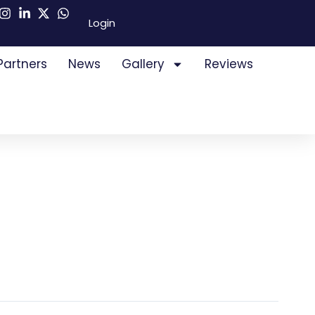
Login
Partners
News
Gallery
Reviews