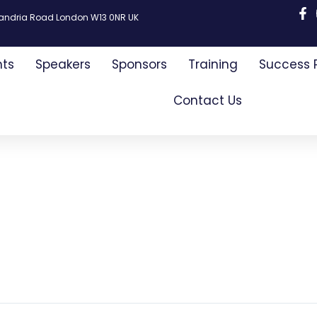
xandria Road London W13 0NR UK
nts
Speakers
Sponsors
Training
Success 
Contact Us