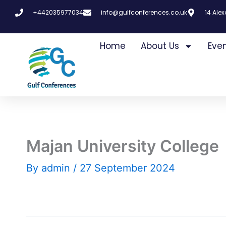
Skip
+442035977034
info@gulfconferences.co.uk
14 Ale
to
content
Home
About Us
Eve
Majan University College
By
admin
/
27 September 2024