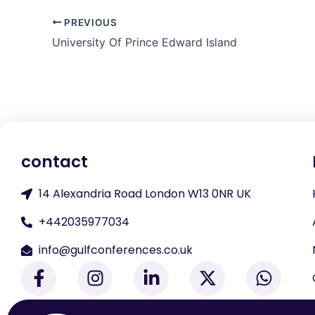
PREVIOUS
University Of Prince Edward Island
contact
14 Alexandria Road London W13 0NR UK
+442035977034
info@gulfconferences.co.uk
F
I
L
X
W
a
n
i
-
h
c
s
n
t
a