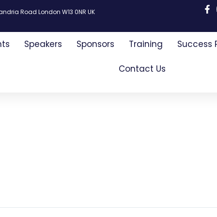
xandria Road London W13 0NR UK
nts
Speakers
Sponsors
Training
Success 
Contact Us