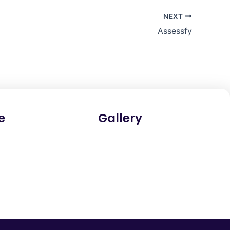
NEXT
Assessfy
e
Gallery