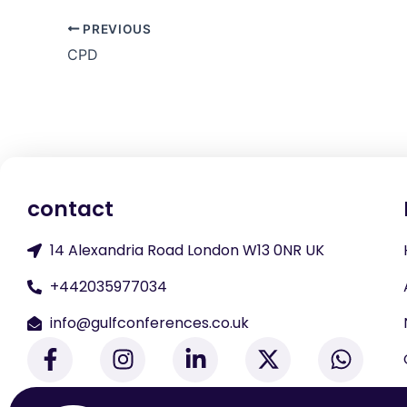
PREVIOUS
CPD
contact
14 Alexandria Road London W13 0NR UK
+442035977034
info@gulfconferences.co.uk
F
I
L
X
W
a
n
i
-
h
c
s
n
t
a