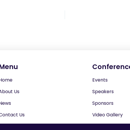
Menu
Conferenc
Home
Events
About Us
Speakers
News
Sponsors
Contact Us
Video Gallery