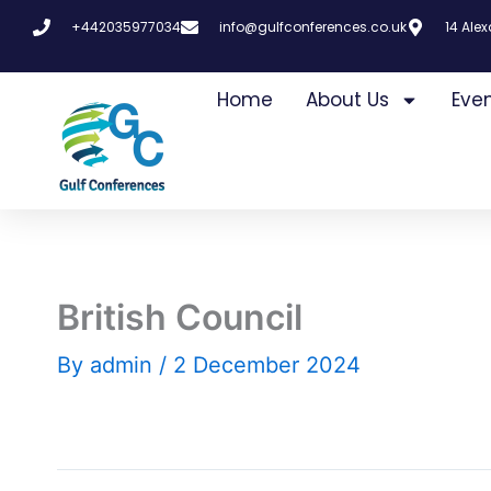
Skip
+442035977034
info@gulfconferences.co.uk
14 Ale
to
content
Home
About Us
Eve
British Council
By
admin
/
2 December 2024