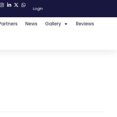
Login
Partners
News
Gallery
Reviews