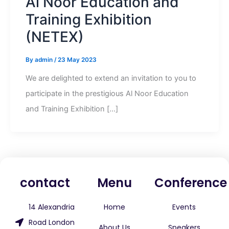
Al Noor Education and
Training Exhibition
(NETEX)
By
admin
/
23 May 2023
We are delighted to extend an invitation to you to
participate in the prestigious Al Noor Education
and Training Exhibition […]
contact
Menu
Conference
14 Alexandria
Home
Events
Road London
About Us
Speakers