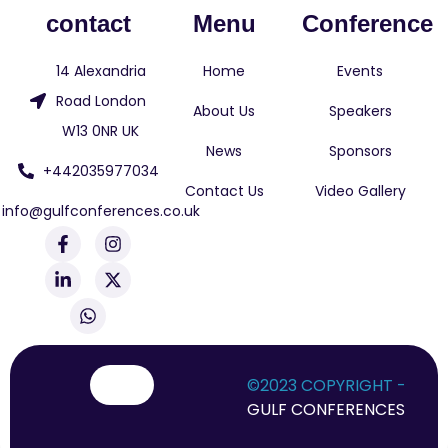
contact
Menu
Conference
14 Alexandria
Home
Events
Road London
About Us
Speakers
W13 0NR UK
News
Sponsors
+442035977034
Contact Us
Video Gallery
info@gulfconferences.co.uk
F
L
W
I
X
a
i
h
n
-
c
n
a
s
t
e
k
t
t
w
b
e
s
a
i
o
d
a
g
t
o
i
p
r
t
k
n
p
a
e
-
-
m
r
©2023 COPYRIGHT -
f
i
GULF CONFERENCES
n