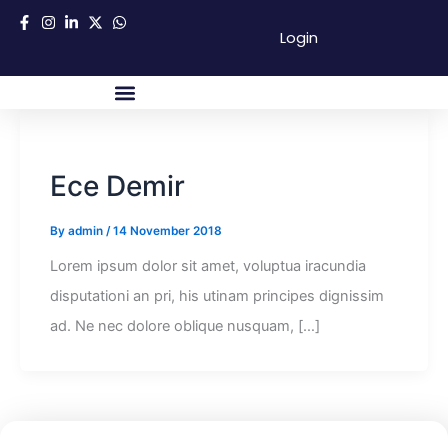
Skip
Login
to
content
About Us
Success Partners
Contact Us
Ece Demir
By
admin
/
14 November 2018
Lorem ipsum dolor sit amet, voluptua iracundia
disputationi an pri, his utinam principes dignissim
ad. Ne nec dolore oblique nusquam, […]