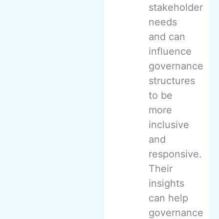
stakeholder
needs
and can
influence
governance
structures
to be
more
inclusive
and
responsive.
Their
insights
can help
governance