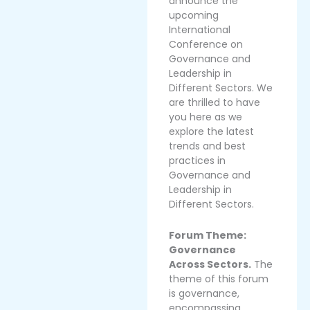
announce the
upcoming
International
Conference on
Governance and
Leadership in
Different Sectors. We
are thrilled to have
you here as we
explore the latest
trends and best
practices in
Governance and
Leadership in
Different Sectors.
Forum Theme:
Governance
Across Sectors.
The
theme of this forum
is governance,
encompassing