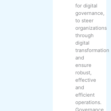
for digital
governance,
to steer
organizations
through
digital
transformation
and
ensure
robust,
effective
and
efficient
operations.
Governance