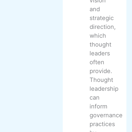
vision
and
strategic
direction,
which
thought
leaders
often
provide.
Thought
leadership
can
inform
governance
practices