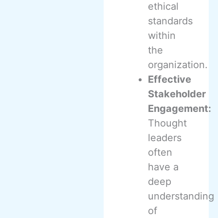
ethical
standards
within
the
organization.
Effective
Stakeholder
Engagement:
Thought
leaders
often
have a
deep
understanding
of