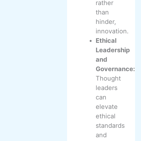
rather
than
hinder,
innovation.
Ethical
Leadership
and
Governance:
Thought
leaders
can
elevate
ethical
standards
and