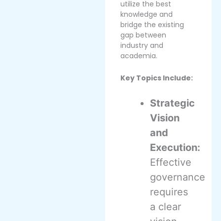
utilize the best
knowledge and
bridge the existing
gap between
industry and
academia.
Key Topics Include:
Strategic
Vision
and
Execution:
Effective
governance
requires
a clear