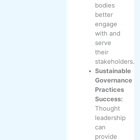
bodies
better
engage
with and
serve
their
stakeholders.
Sustainable
Governance
Practices
Success:
Thought
leadership
can
provide