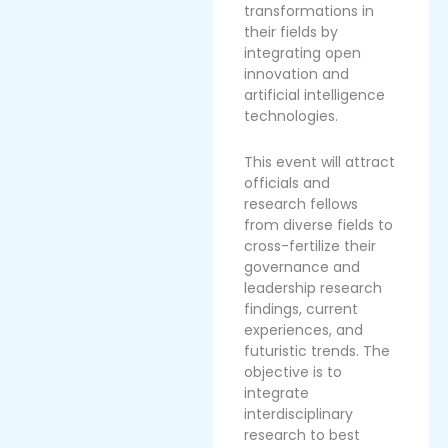
transformations in
their fields by
integrating open
innovation and
artificial intelligence
technologies.
This event will attract
officials and
research fellows
from diverse fields to
cross-fertilize their
governance and
leadership research
findings, current
experiences, and
futuristic trends. The
objective is to
integrate
interdisciplinary
research to best