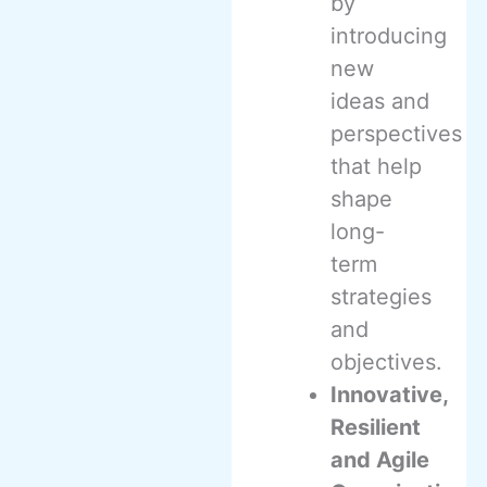
by
introducing
new
ideas and
perspectives
that help
shape
long-
term
strategies
and
objectives.
Innovative,
Resilient
and Agile