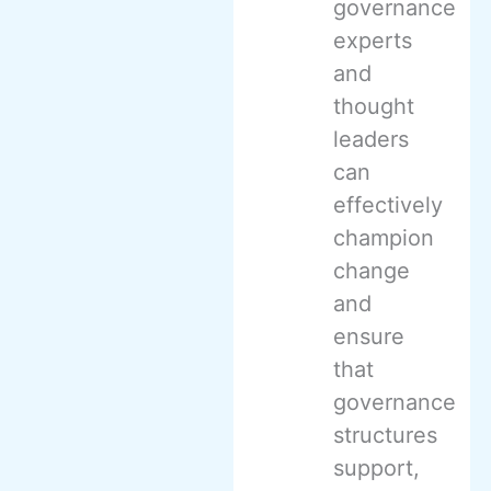
governance
experts
and
thought
leaders
can
effectively
champion
change
and
ensure
that
governance
structures
support,