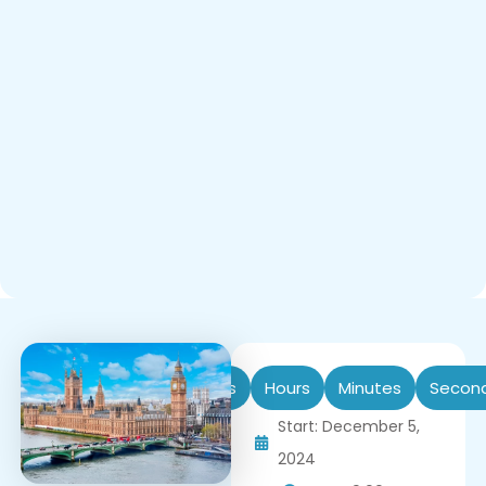
Days
Hours
Minutes
Secon
Start: December 5,
2024