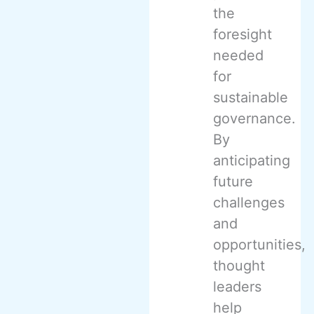
the
foresight
needed
for
sustainable
governance.
By
anticipating
future
challenges
and
opportunities,
thought
leaders
help