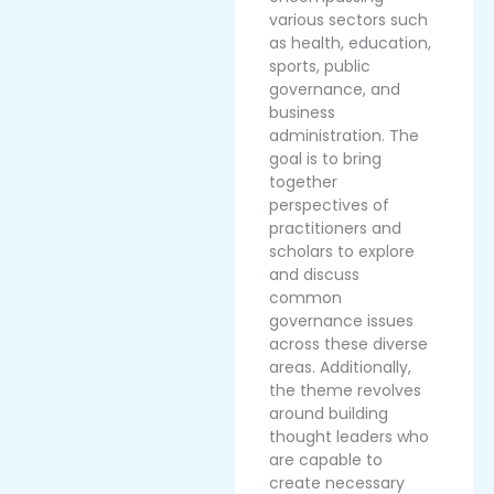
various sectors such
as health, education,
sports, public
governance, and
business
administration. The
goal is to bring
together
perspectives of
practitioners and
scholars to explore
and discuss
common
governance issues
across these diverse
areas. Additionally,
the theme revolves
around building
thought leaders who
are capable to
create necessary