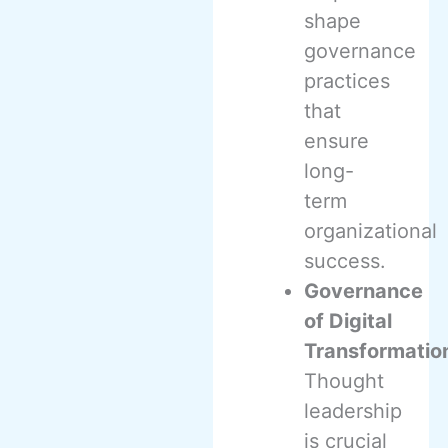
shape
governance
practices
that
ensure
long-
term
organizational
success.
Governance
of Digital
Transformatio
Thought
leadership
is crucial