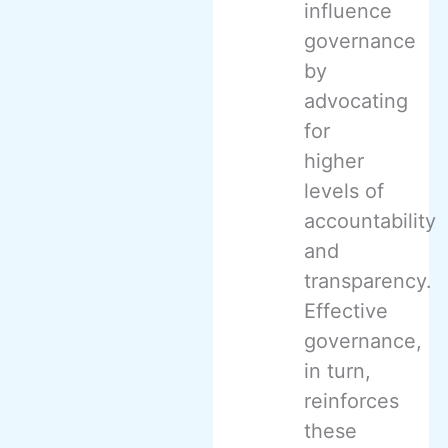
influence
governance
by
advocating
for
higher
levels of
accountability
and
transparency.
Effective
governance,
in turn,
reinforces
these