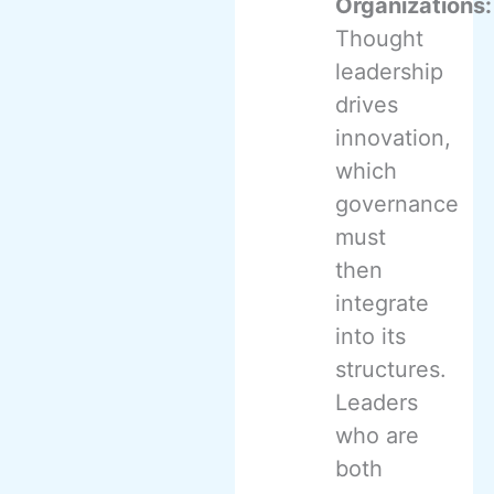
Organizations:
Thought
leadership
drives
innovation,
which
governance
must
then
integrate
into its
structures.
Leaders
who are
both