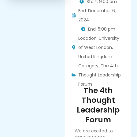
Start: 9:00 am
End: December 6,
2024
End: 5:00 pm
Location: University
of West London,
United Kingdom
Category:
The 4th
Thought Leadership
Forum
The 4th
Thought
Leadership
Forum
We are excited to