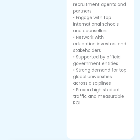
recruitment agents and
partners
• Engage with top
international schools
and counsellors
• Network with
education investors and
stakeholders
• Supported by official
government entities
• Strong demand for top
global universities
across disciplines
• Proven high student
traffic and measurable
ROI