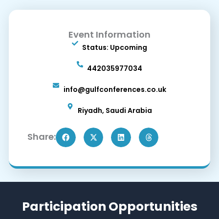
Event Information
Status: Upcoming
442035977034
info@gulfconferences.co.uk
Riyadh, Saudi Arabia
Share:
Participation Opportunities