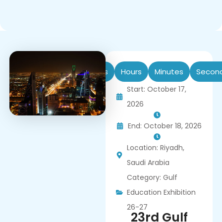
Days
Hours
Minutes
Secon
Start: October 17,
2026
End: October 18, 2026
Location: Riyadh,
Saudi Arabia
Category:
Gulf
Education Exhibition
26-27
23rd Gulf