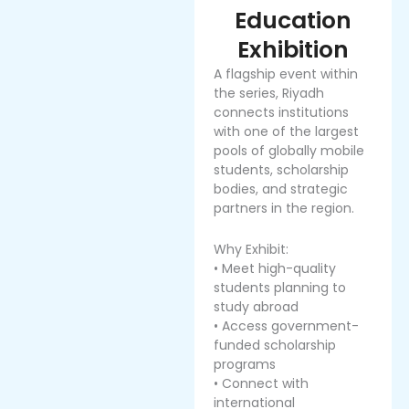
Education
Exhibition
A flagship event within
the series, Riyadh
connects institutions
with one of the largest
pools of globally mobile
students, scholarship
bodies, and strategic
partners in the region.
Why Exhibit:
• Meet high-quality
students planning to
study abroad
• Access government-
funded scholarship
programs
• Connect with
international